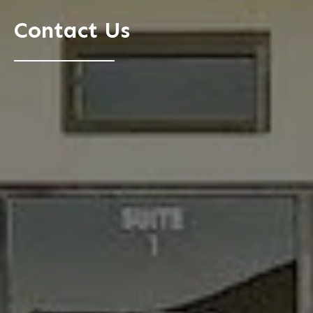
Contact Us