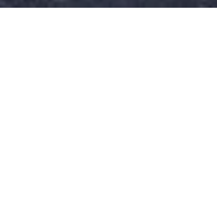
Get in Touch
Have questions? We’re here to help! Reach out to our
friendly team, and let’s take care of your smile.
Email:
patientcare@silvertreedental.com